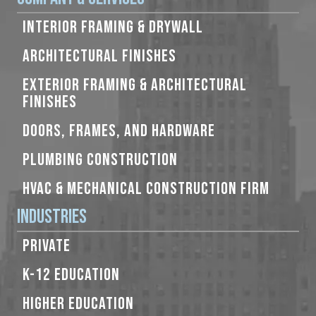
INTERIOR FRAMING & DRYWALL
ARCHITECTURAL FINISHES
EXTERIOR FRAMING & ARCHITECTURAL
FINISHES
DOORS, FRAMES, AND HARDWARE
PLUMBING CONSTRUCTION
HVAC & MECHANICAL CONSTRUCTION FIRM
Industries
PRIVATE
K-12 EDUCATION
HIGHER EDUCATION