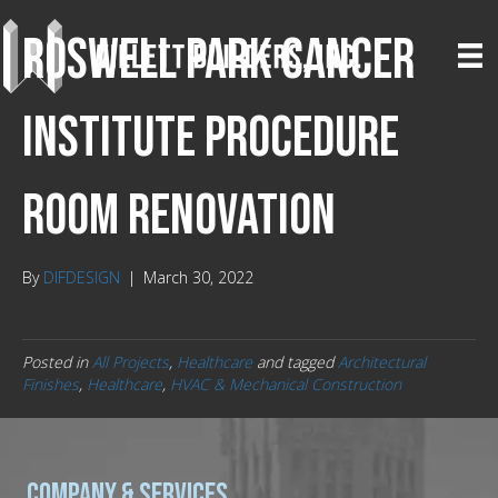
Roswell Park Cancer
Institute Procedure
Room Renovation
By
DIFDESIGN
|
March 30, 2022
Posted in
All Projects
,
Healthcare
and tagged
Architectural
Finishes
,
Healthcare
,
HVAC & Mechanical Construction
Company & Services