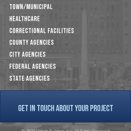
TOWN/MUNICIPAL
HEALTHCARE
CORRECTIONAL FACILITIES
COUNTY AGENCIES
CITY AGENCIES
FEDERAL AGENCIES
STATE AGENCIES
GET IN TOUCH ABOUT YOUR PROJECT