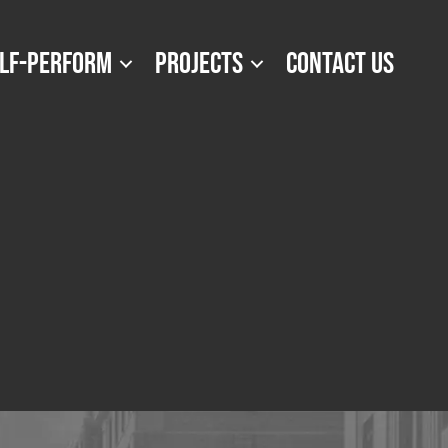
LF-PERFORM
PROJECTS
CONTACT US