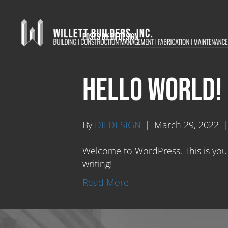
Posts by DIFDESIGN
Hello world!
By
DIFDESIGN
|
March 29, 2022
Welcome to WordPress. This is your f
writing!
Read More