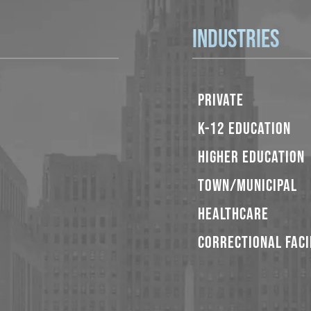
Industries
PRIVATE
K-12 EDUCATION
HIGHER EDUCATION
TOWN/MUNICIPAL
HEALTHCARE
CORRECTIONAL FACI