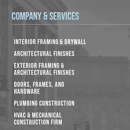
Company & Services
INTERIOR FRAMING & DRYWALL
ARCHITECTURAL FINISHES
EXTERIOR FRAMING &
ARCHITECTURAL FINISHES
DOORS, FRAMES, AND
HARDWARE
PLUMBING CONSTRUCTION
HVAC & MECHANICAL
CONSTRUCTION FIRM