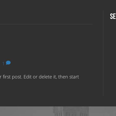
SE
|
1
irst post. Edit or delete it, then start