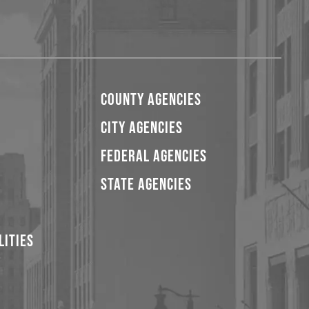
COUNTY AGENCIES
CITY AGENCIES
FEDERAL AGENCIES
STATE AGENCIES
LITIES