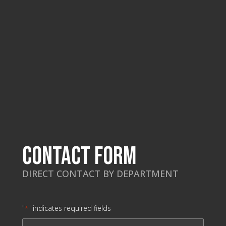
Contact Form
DIRECT CONTACT BY DEPARTMENT
"
" indicates required fields
*