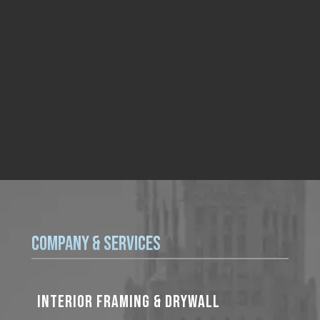
Company & Services
INTERIOR FRAMING & DRYWALL