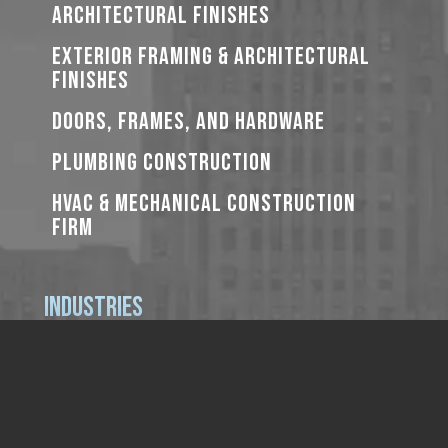
ARCHITECTURAL FINISHES
EXTERIOR FRAMING & ARCHITECTURAL
FINISHES
DOORS, FRAMES, AND HARDWARE
PLUMBING CONSTRUCTION
HVAC & MECHANICAL CONSTRUCTION
FIRM
Industries
PRIVATE
K-12 EDUCATION