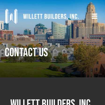
Contact Us
WILLETT BUILDERS, INC.