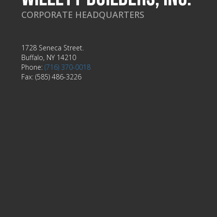
CORPORATE HEADQUARTERS
1728 Seneca Street.
Buffalo, NY 14210
Phone:
(716) 370-0018
Fax: (585) 486-3226