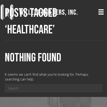
Posts Tagged
‘Healthcare’
Nothing Found
It seems we can't find what you're looking for. Perhaps
searching can help.