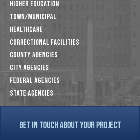
HIGHER EDUCATION
TOWN/MUNICIPAL
HEALTHCARE
CORRECTIONAL FACILITIES
COUNTY AGENCIES
CITY AGENCIES
FEDERAL AGENCIES
STATE AGENCIES
GET IN TOUCH ABOUT YOUR PROJECT