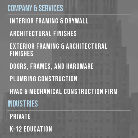
Company & Services
INTERIOR FRAMING & DRYWALL
ARCHITECTURAL FINISHES
EXTERIOR FRAMING & ARCHITECTURAL
FINISHES
DOORS, FRAMES, AND HARDWARE
PLUMBING CONSTRUCTION
HVAC & MECHANICAL CONSTRUCTION FIRM
Industries
PRIVATE
K-12 EDUCATION