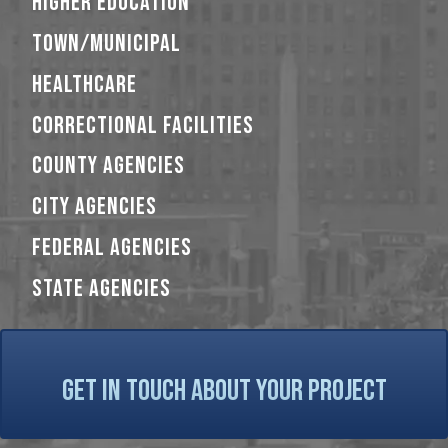
HIGHER EDUCATION
TOWN/MUNICIPAL
HEALTHCARE
CORRECTIONAL FACILITIES
COUNTY AGENCIES
CITY AGENCIES
FEDERAL AGENCIES
STATE AGENCIES
GET IN TOUCH ABOUT YOUR PROJECT