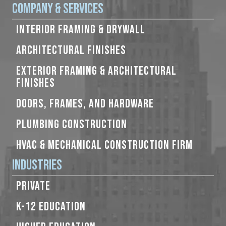
Company & Services
INTERIOR FRAMING & DRYWALL
ARCHITECTURAL FINISHES
EXTERIOR FRAMING & ARCHITECTURAL
FINISHES
DOORS, FRAMES, AND HARDWARE
PLUMBING CONSTRUCTION
HVAC & MECHANICAL CONSTRUCTION FIRM
Industries
PRIVATE
K-12 EDUCATION