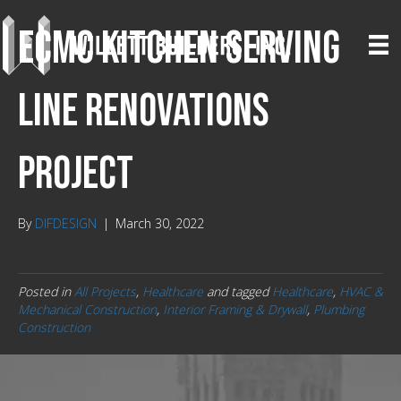
ECMC Kitchen Serving
Line Renovations
Project
By
DIFDESIGN
|
March 30, 2022
Posted in
All Projects
,
Healthcare
and tagged
Healthcare
,
HVAC &
Mechanical Construction
,
Interior Framing & Drywall
,
Plumbing
Construction