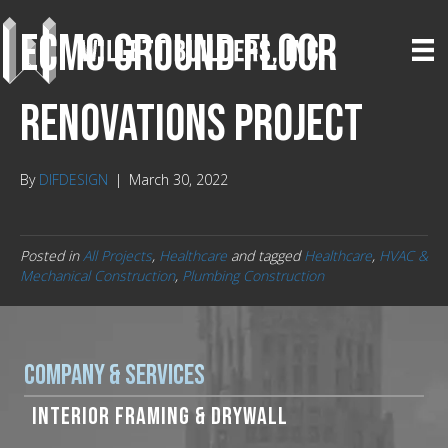
ECMC Ground Floor
Renovations Project
By
DIFDESIGN
|
March 30, 2022
Posted in
All Projects
,
Healthcare
and tagged
Healthcare
,
HVAC &
Mechanical Construction
,
Plumbing Construction
Company & Services
INTERIOR FRAMING & DRYWALL