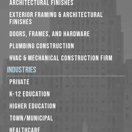
ARCHITECTURAL FINISHES
EXTERIOR FRAMING & ARCHITECTURAL
FINISHES
DOORS, FRAMES, AND HARDWARE
PLUMBING CONSTRUCTION
HVAC & MECHANICAL CONSTRUCTION FIRM
Industries
PRIVATE
K-12 EDUCATION
HIGHER EDUCATION
TOWN/MUNICIPAL
HEALTHCARE