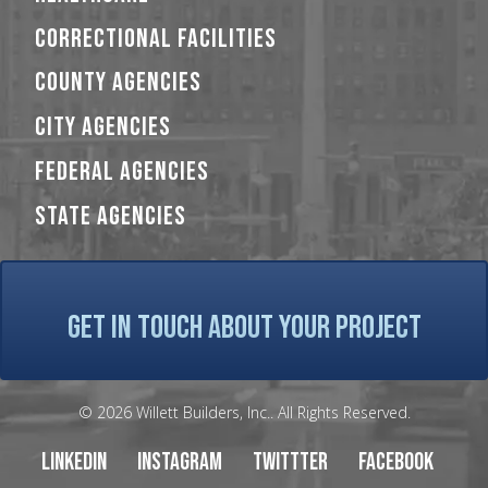
CORRECTIONAL FACILITIES
COUNTY AGENCIES
CITY AGENCIES
FEDERAL AGENCIES
STATE AGENCIES
GET IN TOUCH ABOUT YOUR PROJECT
© 2026 Willett Builders, Inc.. All Rights Reserved.
LinkedIn
Instagram
Twittter
Facebook