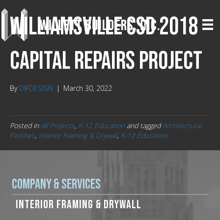
Williamsville CSD 2018
Capital Repairs Project
By
DIFDESIGN
|
March 30, 2022
Posted in
All Projects
,
K-12 Education
and tagged
Architectural
Finishes
,
Interior Framing & Drywall
,
K-12 Education
Company & Services
INTERIOR FRAMING & DRYWALL