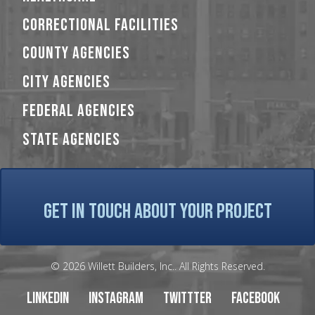
CORRECTIONAL FACILITIES
COUNTY AGENCIES
CITY AGENCIES
FEDERAL AGENCIES
STATE AGENCIES
GET IN TOUCH ABOUT YOUR PROJECT
© 2026 Willett Builders, Inc.. All Rights Reserved.
LinkedIn
Instagram
Twittter
Facebook