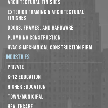
ARCHITECTURAL FINISHES
EXTERIOR FRAMING & ARCHITECTURAL
FINISHES
DOORS, FRAMES, AND HARDWARE
PLUMBING CONSTRUCTION
HVAC & MECHANICAL CONSTRUCTION FIRM
Industries
PRIVATE
K-12 EDUCATION
HIGHER EDUCATION
TOWN/MUNICIPAL
HEALTHCARE