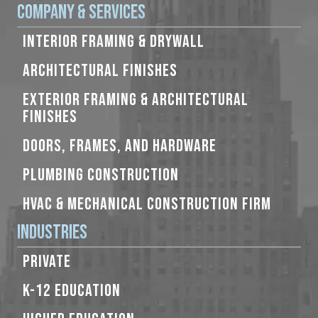
Company & Services
INTERIOR FRAMING & DRYWALL
ARCHITECTURAL FINISHES
EXTERIOR FRAMING & ARCHITECTURAL
FINISHES
DOORS, FRAMES, AND HARDWARE
PLUMBING CONSTRUCTION
HVAC & MECHANICAL CONSTRUCTION FIRM
Industries
PRIVATE
K-12 EDUCATION