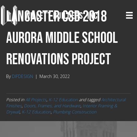
Lancaster CSD 2018
Aurora Middle School
Renovations Project
By
DIFDESIGN
|
March 30, 2022
Posted in
All Projects
,
K-12 Education
and tagged
Architectural
Finishes
,
Doors, Frames, and Hardware
,
Interior Framing &
Drywall
,
K-12 Education
,
Plumbing Construction