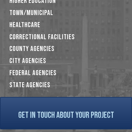
HIGHER EDUCATION
TOWN/MUNICIPAL
HEALTHCARE
CORRECTIONAL FACILITIES
COUNTY AGENCIES
CITY AGENCIES
FEDERAL AGENCIES
STATE AGENCIES
GET IN TOUCH ABOUT YOUR PROJECT