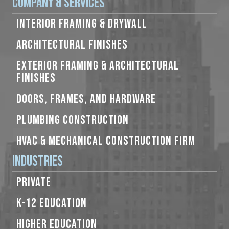
Company & Services
INTERIOR FRAMING & DRYWALL
ARCHITECTURAL FINISHES
EXTERIOR FRAMING & ARCHITECTURAL
FINISHES
DOORS, FRAMES, AND HARDWARE
PLUMBING CONSTRUCTION
HVAC & MECHANICAL CONSTRUCTION FIRM
Industries
PRIVATE
K-12 EDUCATION
HIGHER EDUCATION