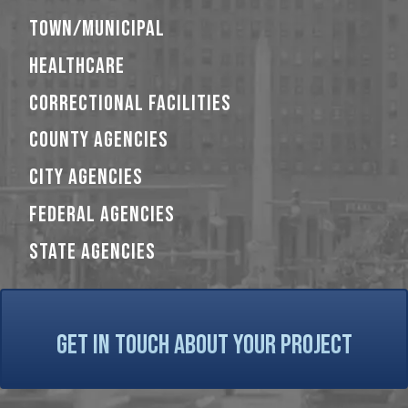
TOWN/MUNICIPAL
HEALTHCARE
CORRECTIONAL FACILITIES
COUNTY AGENCIES
CITY AGENCIES
FEDERAL AGENCIES
STATE AGENCIES
GET IN TOUCH ABOUT YOUR PROJECT