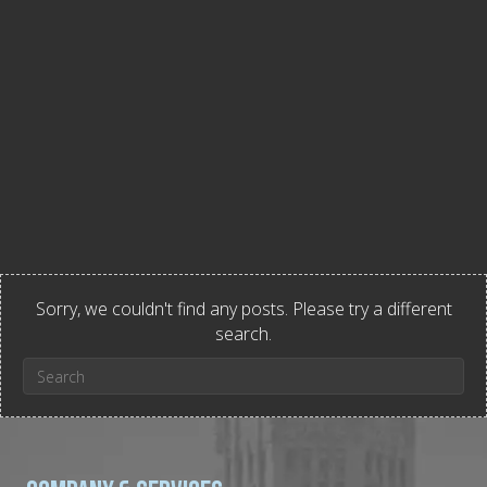
Sorry, we couldn't find any posts. Please try a different
search.