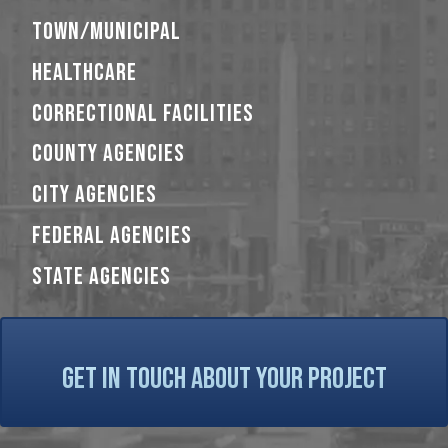
TOWN/MUNICIPAL
HEALTHCARE
CORRECTIONAL FACILITIES
COUNTY AGENCIES
CITY AGENCIES
FEDERAL AGENCIES
STATE AGENCIES
GET IN TOUCH ABOUT YOUR PROJECT