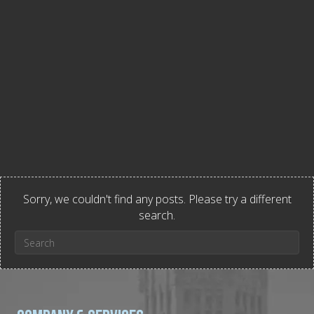
Sorry, we couldn't find any posts. Please try a different
search.