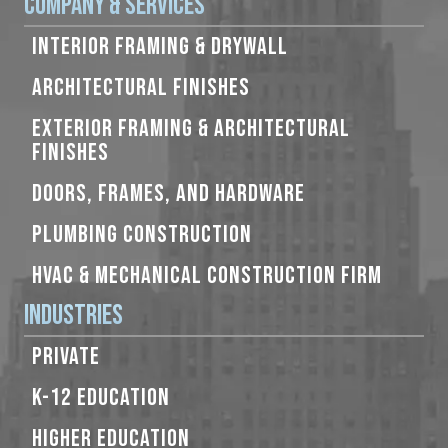
Company & Services
INTERIOR FRAMING & DRYWALL
ARCHITECTURAL FINISHES
EXTERIOR FRAMING & ARCHITECTURAL
FINISHES
DOORS, FRAMES, AND HARDWARE
PLUMBING CONSTRUCTION
HVAC & MECHANICAL CONSTRUCTION FIRM
Industries
PRIVATE
K-12 EDUCATION
HIGHER EDUCATION